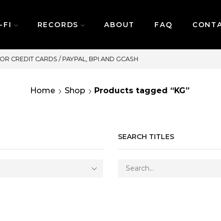
-FI
RECORDS
ABOUT
FAQ
CONT
SAME DAY DELIVERY | MONDAY-FRIDAY
Home
Shop
Products tagged “KG”
SEARCH TITLES