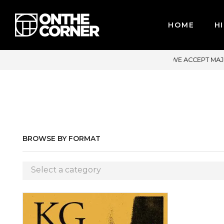
HOME
HI
ACCEPT MAJOR CREDIT CARDS / PAYPAL, BPI AND GCASH
BROWSE BY FORMAT
Select a category