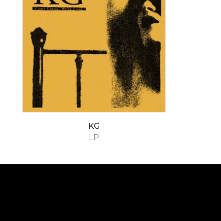
KG
LP