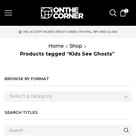
0
WE ACCEPT MAJOR CREDIT CARDS / PAYPAL, BPI AND GCASH
Home
Shop
Products tagged “Kids See Ghosts”
BROWSE BY FORMAT
Select a category
SEARCH TITLES