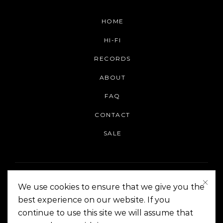
HOME
HI-FI
RECORDS
ABOUT
FAQ
CONTACT
SALE
We use cookies to ensure that we give you the
best experience on our website. If you
continue to use this site we will assume that
On The Corner Manila | Copyright 2014-2024