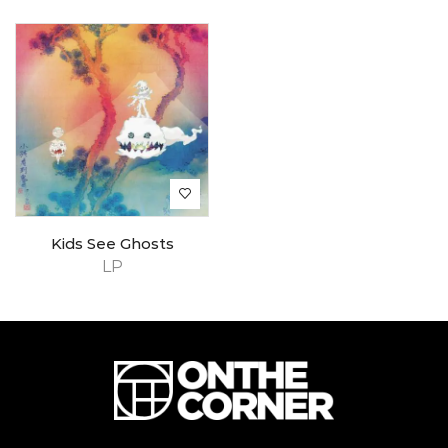
Kids See Ghosts
LP