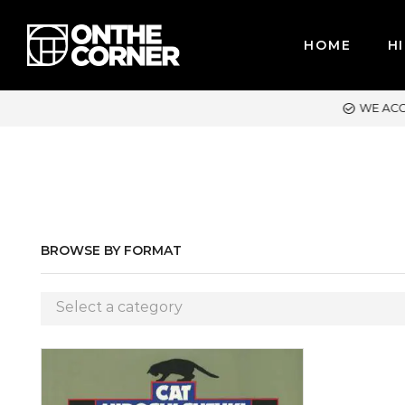
HOME
HI
WE ACCEPT MAJOR CREDIT CARDS / PAYPAL, BPI AND GCASH
BROWSE BY FORMAT
Select a category