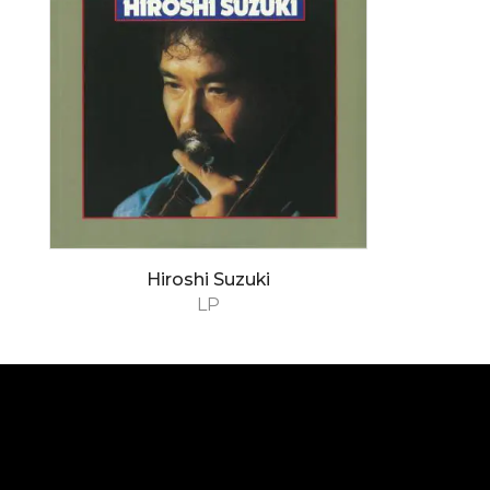
Hiroshi Suzuki
LP