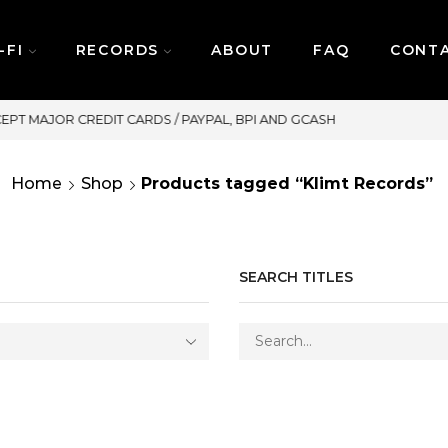
-FI
RECORDS
ABOUT
FAQ
CONT
SAME DAY DELIVERY | MONDAY-FR
Home
Shop
Products tagged “Klimt Records”
SEARCH TITLES