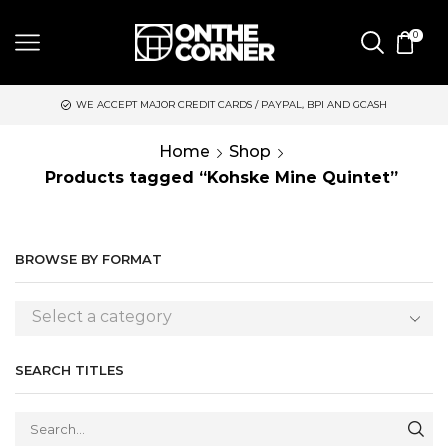
0
WE ACCEPT MAJOR CREDIT CARDS / PAYPAL, BPI AND GCASH
Home
Shop
Products tagged “Kohske Mine Quintet”
BROWSE BY FORMAT
Select a category
SEARCH TITLES