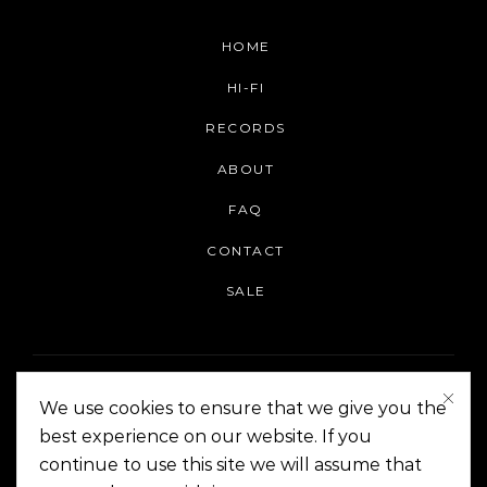
HOME
HI-FI
RECORDS
ABOUT
FAQ
CONTACT
SALE
We use cookies to ensure that we give you the
best experience on our website. If you
continue to use this site we will assume that
On The Corner Manila | Copyright 2014-2024