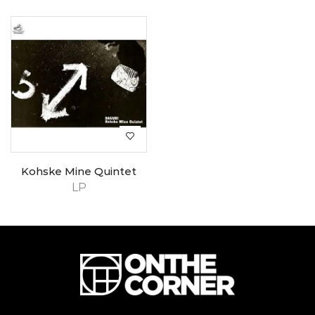
Kohske Mine Quintet
LP