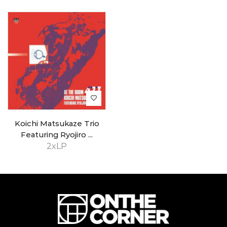
Koichi Matsukaze Trio
Featuring Ryojiro ...
2xLP