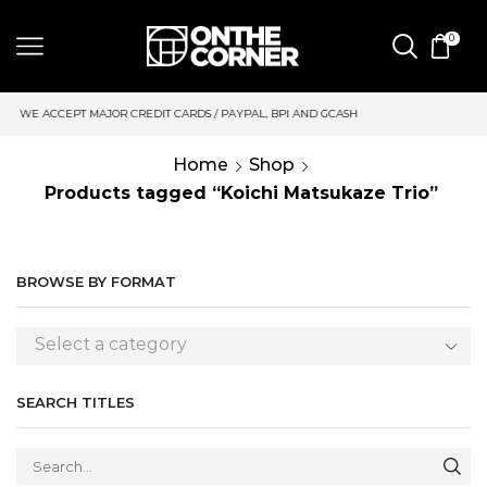
0
 CARDS / PAYPAL, BPI AND GCASH
SAME DAY DELIVERY | MOND
Home
Shop
Products tagged “Koichi Matsukaze Trio”
BROWSE BY FORMAT
Select a category
SEARCH TITLES