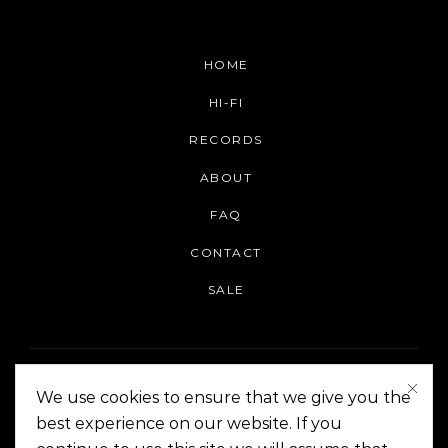
HOME
HI-FI
RECORDS
ABOUT
FAQ
CONTACT
SALE
We use cookies to ensure that we give you the
best experience on our website. If you