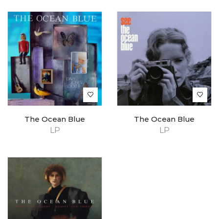
The Ocean Blue
The Ocean Blue
LP
LP