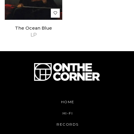
The Ocean Blue
LP
HOME
HI-FI
RECORDS