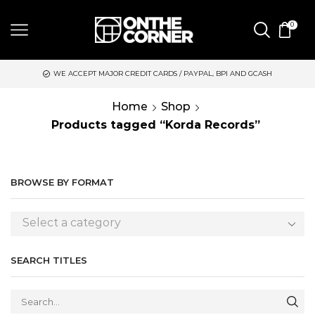
0
WE ACCEPT MAJOR CREDIT CARDS / PAYPAL, BPI AND GCASH
Home
Shop
Products tagged “Korda Records”
BROWSE BY FORMAT
Select a category
SEARCH TITLES