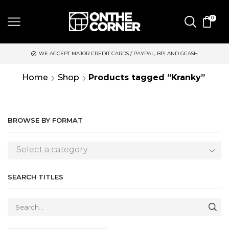
0
WE ACCEPT MAJOR CREDIT CARDS / PAYPAL, BPI AND GCASH
Home
Shop
Products tagged “Kranky”
BROWSE BY FORMAT
Select a category
SEARCH TITLES