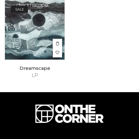
SALE
Dreamscape
LP