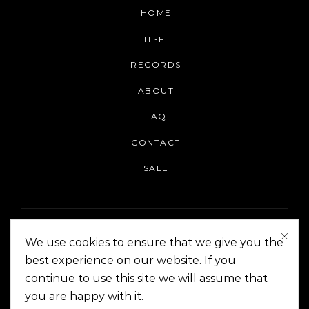
HOME
HI-FI
RECORDS
ABOUT
FAQ
CONTACT
SALE
We use cookies to ensure that we give you the
best experience on our website. If you
continue to use this site we will assume that
On The Corner Manila | Copyright 2014-2024
you are happy with it.