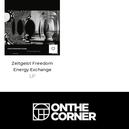
Zeitgeist Freedom
Energy Exchange
LP