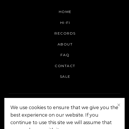
HOME
HI-FI
RECORDS
ABOUT
FAQ
CONTACT
SALE
We use cookies to ensure that we give you the
best experience on our website. If you
continue to use this site we will assume that
On The Corner Manila | Copyright 2014-2024