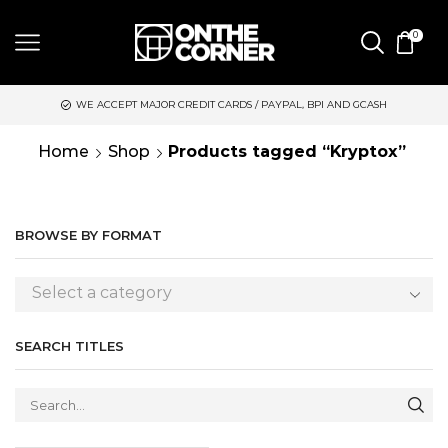
0
WE ACCEPT MAJOR CREDIT CARDS / PAYPAL, BPI AND GCASH
Home
Shop
Products tagged “Kryptox”
BROWSE BY FORMAT
Select a category
SEARCH TITLES