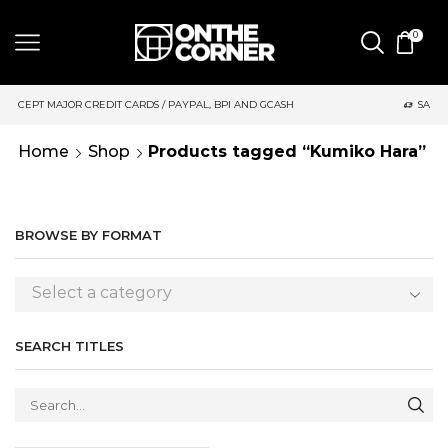
0
DIT CARDS / PAYPAL, BPI AND GCASH
SAME DAY DELIVERY | M
Home
Shop
Products tagged “Kumiko Hara”
BROWSE BY FORMAT
Select a category
SEARCH TITLES