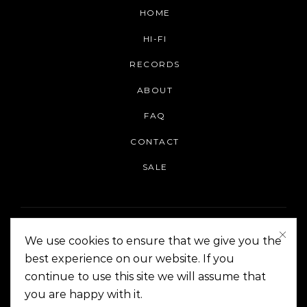
HOME
HI-FI
RECORDS
ABOUT
FAQ
CONTACT
SALE
We use cookies to ensure that we give you the
best experience on our website. If you
continue to use this site we will assume that
On The Corner Manila | Copyright 2014-2024
you are happy with it.