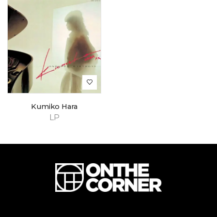
Kumiko Hara
LP