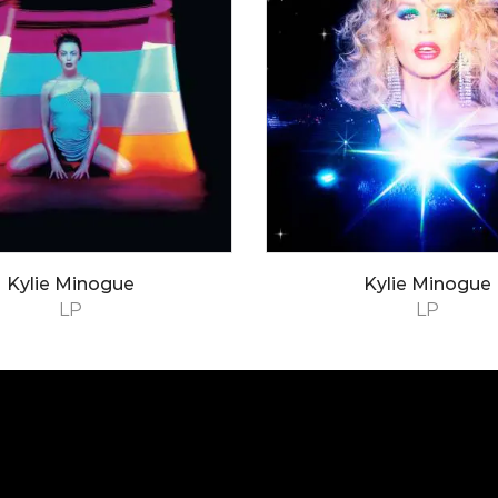
Kylie Minogue
Kylie Minogue
LP
LP