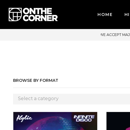
HOME
HI
OR CREDIT CARDS / PAYPAL, BPI AND GCASH
BROWSE BY FORMAT
Select a category