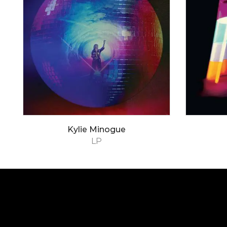
Kylie Minogue
LP