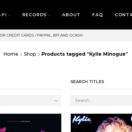
-FI
RECORDS
ABOUT
FAQ
CONT
SAME DAY DELIVERY | MONDAY-FRIDAY / CUT-OFF
Home
Shop
Products tagged “Kylie Minogue”
SEARCH TITLES