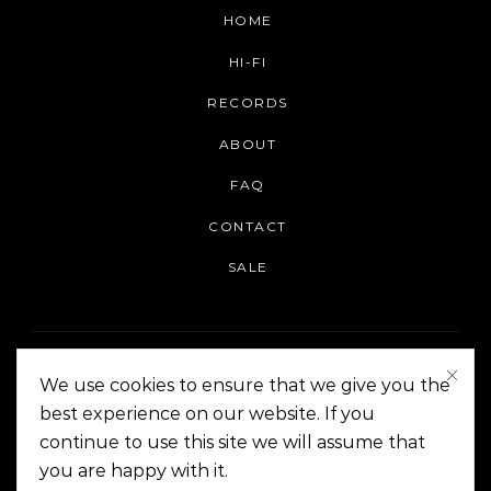
HOME
HI-FI
RECORDS
ABOUT
FAQ
CONTACT
SALE
We use cookies to ensure that we give you the
best experience on our website. If you
continue to use this site we will assume that
On The Corner Manila | Copyright 2014-2024
you are happy with it.