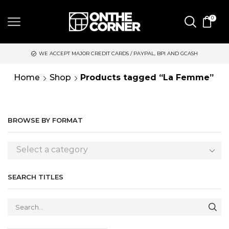
0
WE ACCEPT MAJOR CREDIT CARDS / PAYPAL, BPI AND GCASH
Home
Shop
Products tagged “La Femme”
BROWSE BY FORMAT
Select a category
SEARCH TITLES