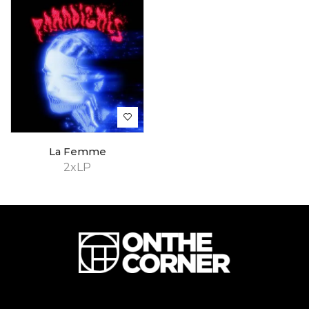
La Femme
2xLP