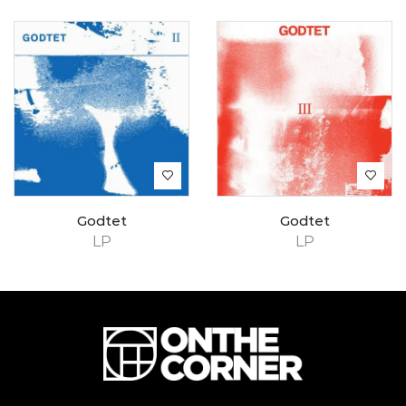
Godtet
Godtet
LP
LP