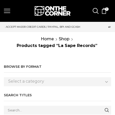
0
S / PAYPAL, BPI AND GCASH
SAME DAY DELIVERY | MONDAY-FRI
Home
Shop
Products tagged “La Sape Records”
BROWSE BY FORMAT
Select a category
SEARCH TITLES