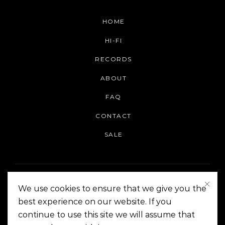
HOME
HI-FI
RECORDS
ABOUT
FAQ
CONTACT
SALE
We use cookies to ensure that we give you the
best experience on our website. If you
continue to use this site we will assume that
On The Corner Manila | Copyright 2014-2024