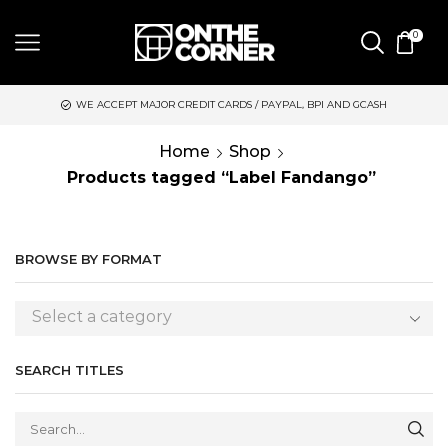
0
WE ACCEPT MAJOR CREDIT CARDS / PAYPAL, BPI AND GCASH
Home
Shop
Products tagged “Label Fandango”
BROWSE BY FORMAT
Select a category
SEARCH TITLES