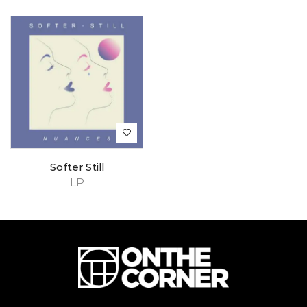
Softer Still
LP