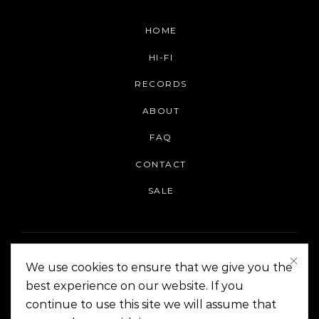
HOME
HI-FI
RECORDS
ABOUT
FAQ
CONTACT
SALE
We use cookies to ensure that we give you the
best experience on our website. If you
continue to use this site we will assume that
On The Corner Manila | Copyright 2014-2024