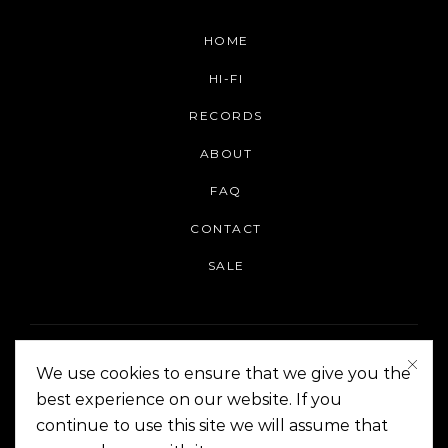
HOME
HI-FI
RECORDS
ABOUT
FAQ
CONTACT
SALE
We use cookies to ensure that we give you the
best experience on our website. If you
continue to use this site we will assume that
On The Corner Manila | Copyright 2014-2024