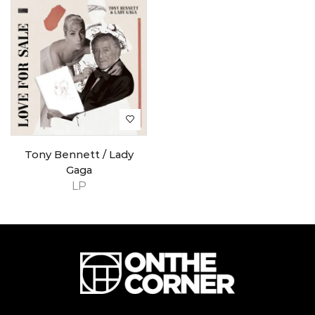
Tony Bennett / Lady
Gaga
LP