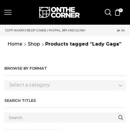
0
 CARDS / PAYPAL, BPI AND GCASH
SAME DAY DELIVERY | MOND
Home
Shop
Products tagged “Lady Gaga”
BROWSE BY FORMAT
Select a category
SEARCH TITLES