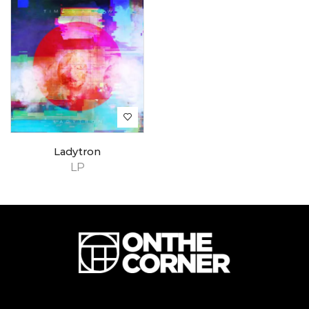
Ladytron
LP