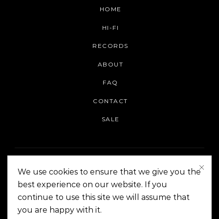
HOME
HI-FI
RECORDS
ABOUT
FAQ
CONTACT
SALE
We use cookies to ensure that we give you the
best experience on our website. If you
continue to use this site we will assume that
On The Corner Manila | Copyright 2014-2024
you are happy with it.