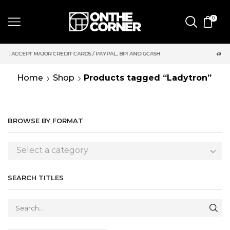
0
 CARDS / PAYPAL, BPI AND GCASH
SAME DAY DELIVERY | MOND
Home
Shop
Products tagged “Ladytron”
BROWSE BY FORMAT
Select a category
SEARCH TITLES