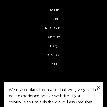
HOME
HI-FI
RECORDS
ABOUT
FAQ
CONTACT
SALE
We use cookies to ensure that we give you the
best experience on our website. If you
continue to use this site we will assume that
On The Corner Manila | Copyright 2014-2024