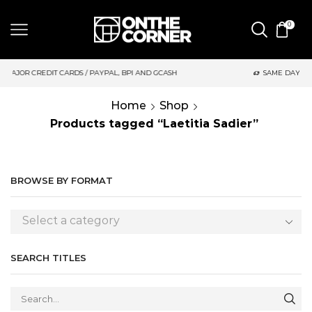
0
AYPAL, BPI AND GCASH
SAME DAY DELIVERY | MONDAY-FRIDAY /
Home
Shop
Products tagged “Laetitia Sadier”
BROWSE BY FORMAT
Select a category
SEARCH TITLES