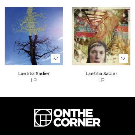
Laetitia Sadier
Laetitia Sadier
LP
LP