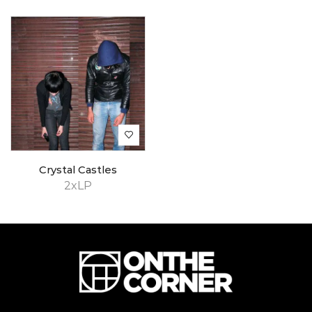
Crystal Castles
2xLP