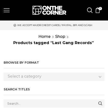
0
WE ACCEPT MAJOR CREDIT CARDS / PAYPAL, BPI AND GCASH
S
Home
Shop
Products tagged “Last Gang Records”
BROWSE BY FORMAT
Select a category
SEARCH TITLES