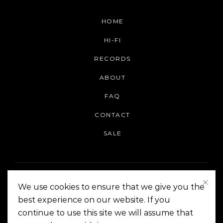
HOME
HI-FI
RECORDS
ABOUT
FAQ
CONTACT
SALE
We use cookies to ensure that we give you the
best experience on our website. If you
continue to use this site we will assume that
On The Corner Manila | Copyright 2014-2024