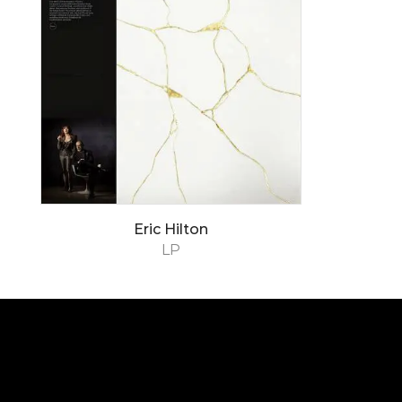
Eric Hilton
LP