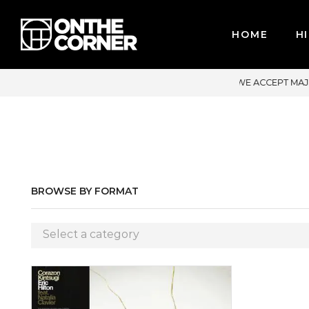
HOME
HI
WE ACCEPT MAJOR CREDIT CARDS / PAYPAL, BPI AND GCASH
BROWSE BY FORMAT
Select a category