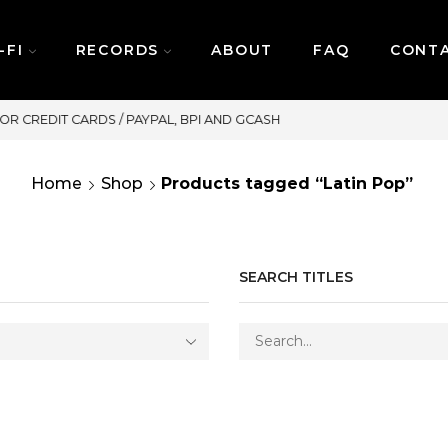
-FI
RECORDS
ABOUT
FAQ
CONT
SAME DAY DELIVERY | MONDAY-FR
Home
Shop
Products tagged “Latin Pop”
SEARCH TITLES