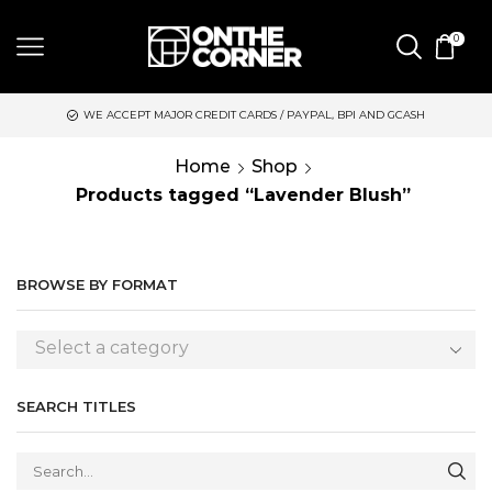
0
WE ACCEPT MAJOR CREDIT CARDS / PAYPAL, BPI AND GCASH
S
Home
Shop
Products tagged “Lavender Blush”
BROWSE BY FORMAT
Select a category
SEARCH TITLES