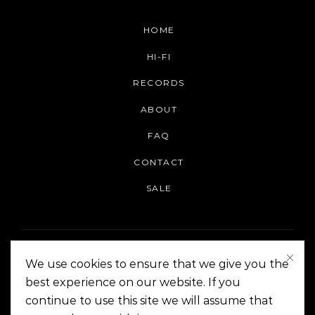
HOME
HI-FI
RECORDS
ABOUT
FAQ
CONTACT
SALE
We use cookies to ensure that we give you the
best experience on our website. If you
continue to use this site we will assume that
On The Corner Manila | Copyright 2014-2024