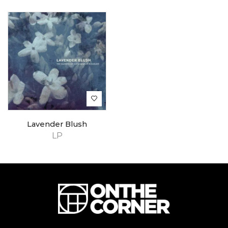
Lavender Blush
LP