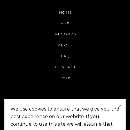
HOME
HI-FI
RECORDS
ABOUT
FAQ
CONTACT
SALE
We use cookies to ensure that we give you the
best experience on our website. If you
continue to use this site we will assume that
On The Corner Manila | Copyright 2014-2024