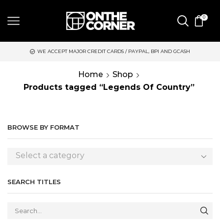
0
WE ACCEPT MAJOR CREDIT CARDS / PAYPAL, BPI AND GCASH
Home
Shop
Products tagged “Legends Of Country”
BROWSE BY FORMAT
Select a category
SEARCH TITLES