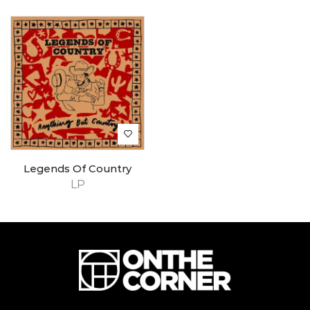
Legends Of Country
LP