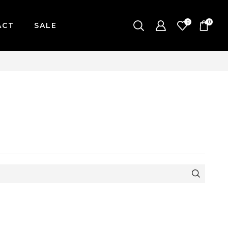
0
0
ACT
SALE
-FRIDAY / CUT-OFF: 2PM