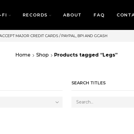
-FI
RECORDS
ABOUT
FAQ
CONT
SAME DAY DELIVERY | MONDAY
Home
Shop
Products tagged “Legs”
SEARCH TITLES