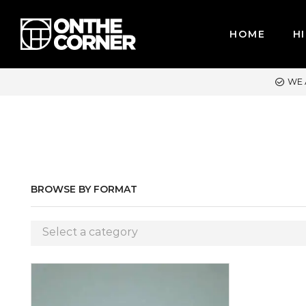
HOME
HI
WE ACCEPT MAJOR CREDIT CARDS / PAYPAL, BPI AND GCASH
BROWSE BY FORMAT
Select a category