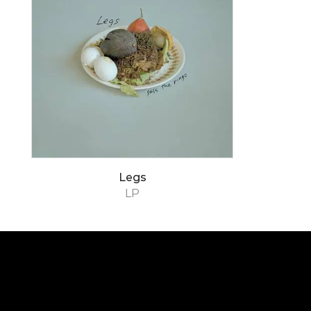
Legs
LP