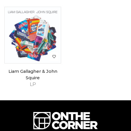
Liam Gallagher & John
Squire
LP