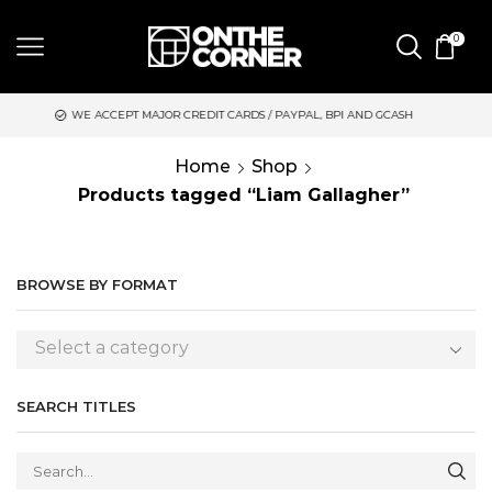
0
EPT MAJOR CREDIT CARDS / PAYPAL, BPI AND GCASH
SAME DAY
Home
Shop
Products tagged “Liam Gallagher”
BROWSE BY FORMAT
Select a category
SEARCH TITLES