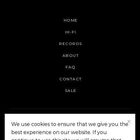
HOME
HI-FI
RECORDS
ABOUT
FAQ
CONTACT
SALE
We use cookies to ensure that we give you the
best experience on our website. If you