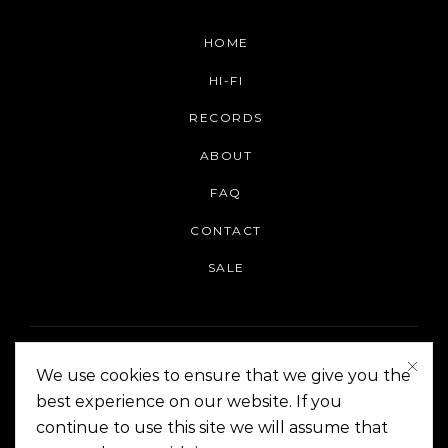
HOME
HI-FI
RECORDS
ABOUT
FAQ
CONTACT
SALE
We use cookies to ensure that we give you the
best experience on our website. If you
continue to use this site we will assume that
On The Corner Manila | Copyright 2014-2024