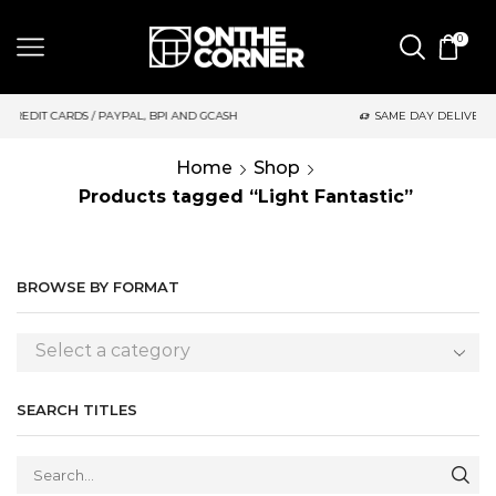
0
AYPAL, BPI AND GCASH
SAME DAY DELIVERY | MONDAY-FRIDAY /
Home
Shop
Products tagged “Light Fantastic”
BROWSE BY FORMAT
Select a category
SEARCH TITLES