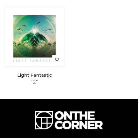
Light Fantastic
12"