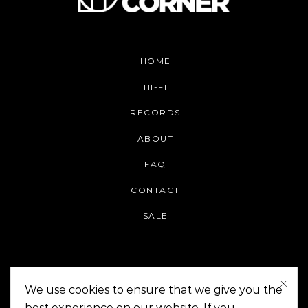
HOME
HI-FI
RECORDS
ABOUT
FAQ
CONTACT
SALE
We use cookies to ensure that we give you the
best experience on our website. If you