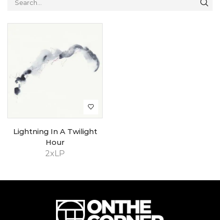
Lightning In A Twilight
Hour
2xLP