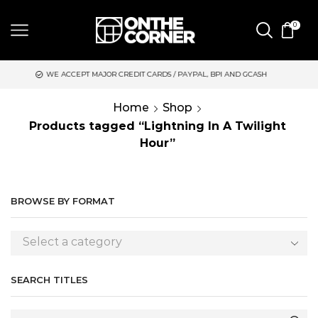
0
 ACCEPT MAJOR CREDIT CARDS / PAYPAL, BPI AND GCASH
SAME 
Home
Shop
Products tagged “Lightning In A Twilight
Hour”
BROWSE BY FORMAT
Select a category
SEARCH TITLES