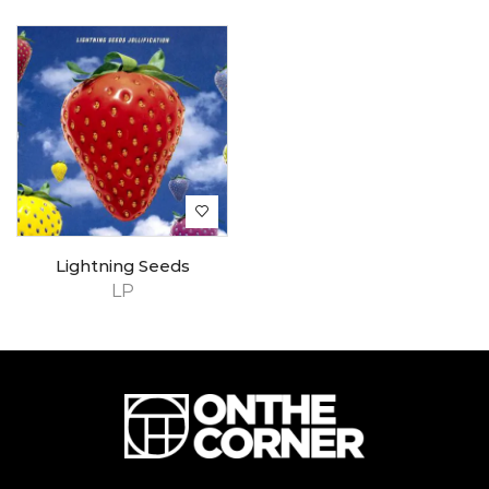
Lightning Seeds
LP