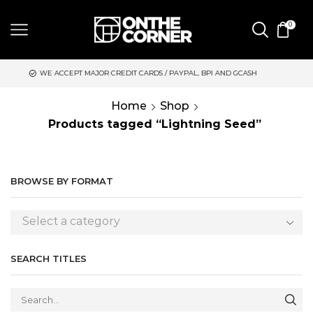
0
 MAJOR CREDIT CARDS / PAYPAL, BPI AND GCASH
SAME DAY DE
Home
Shop
Products tagged “Lightning Seed”
BROWSE BY FORMAT
Select a category
SEARCH TITLES