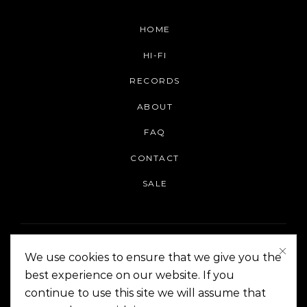
HOME
HI-FI
RECORDS
ABOUT
FAQ
CONTACT
SALE
We use cookies to ensure that we give you the
best experience on our website. If you
continue to use this site we will assume that
On The Corner Manila | Copyright 2014-2024