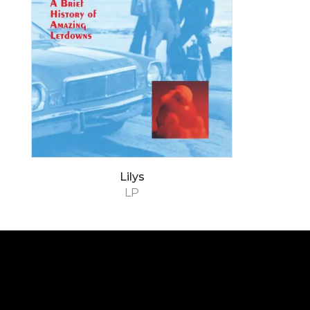
Lilys
LP