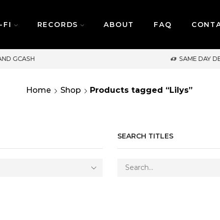
-FI
RECORDS
ABOUT
FAQ
CONT
SAME DAY DELIVERY | MONDAY-FRIDAY / CUT-OFF
Home
Shop
Products tagged “Lilys”
SEARCH TITLES