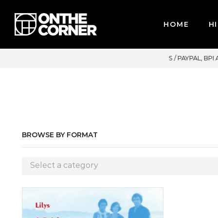
HOME
HI
OR CREDIT CARDS / PAYPAL, BPI AND GCASH
BROWSE BY FORMAT
Select a category