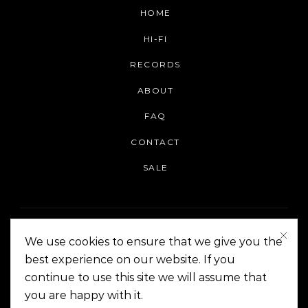
HOME
HI-FI
RECORDS
ABOUT
FAQ
CONTACT
SALE
We use cookies to ensure that we give you the
best experience on our website. If you
continue to use this site we will assume that
On The Corner Manila | Copyright 2014-2024
you are happy with it.