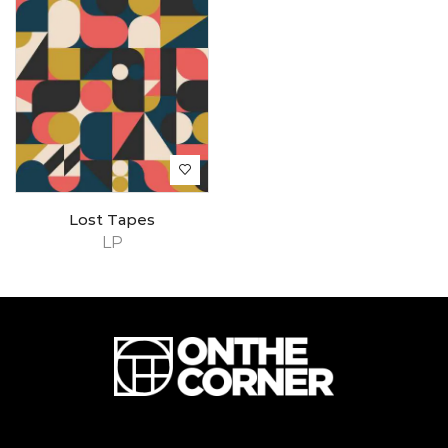
Lost Tapes
LP