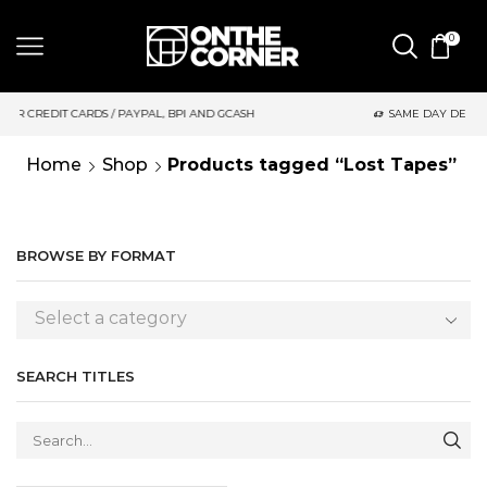
0
 PAYPAL, BPI AND GCASH
SAME DAY DELIVERY | MONDAY-FRIDA
Home
Shop
Products tagged “Lost Tapes”
BROWSE BY FORMAT
Select a category
SEARCH TITLES