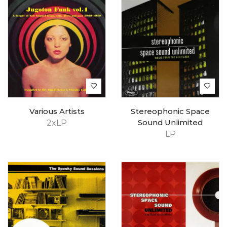
Various Artists
Stereophonic Space
2xLP
Sound Unlimited
LP