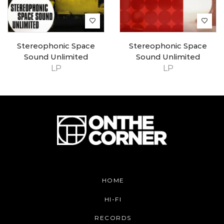
Stereophonic Space
Stereophonic Space
Sound Unlimited
Sound Unlimited
LP
LP
HOME
HI-FI
RECORDS