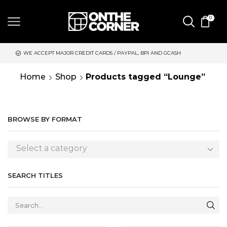
0
RDS / PAYPAL, BPI AND GCASH
SAME DAY DELIVERY | MONDAY-
Home
Shop
Products tagged “Lounge”
BROWSE BY FORMAT
Select a category
SEARCH TITLES