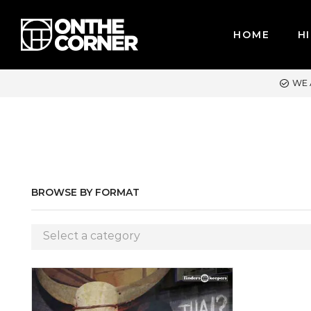
HOME
HI
WE ACCEPT MAJOR CREDIT CARDS / PAYPAL, BPI AND GCASH
BROWSE BY FORMAT
Select a category