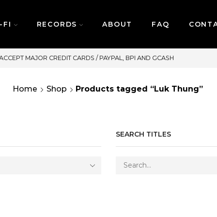
-FI
RECORDS
ABOUT
FAQ
CONT
SAME DAY DELIVERY | MONDAY-FR
Home
Shop
Products tagged “Luk Thung”
SEARCH TITLES