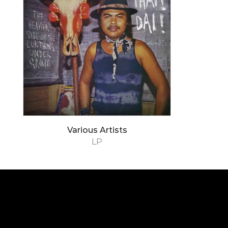
Various Artists
LP