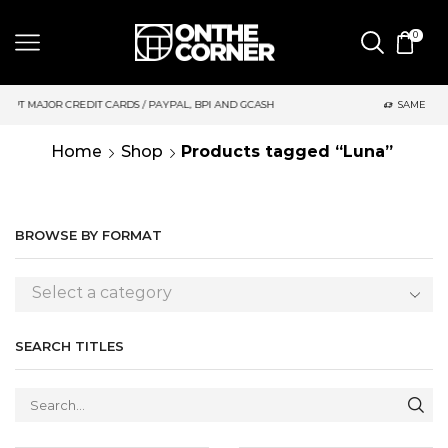
0
S / PAYPAL, BPI AND GCASH
SAME DAY DELIVERY | MONDAY-FRI
Home
Shop
Products tagged “Luna”
BROWSE BY FORMAT
Select a category
SEARCH TITLES