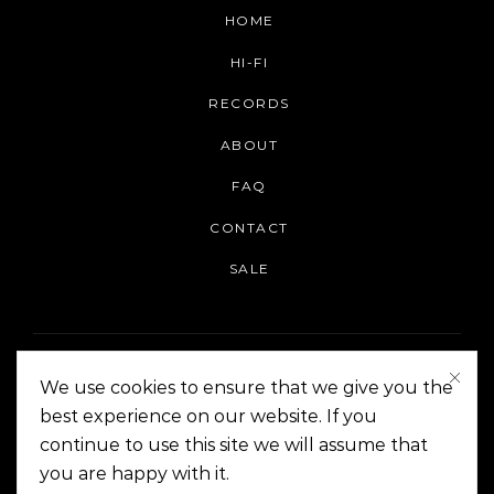
HOME
HI-FI
RECORDS
ABOUT
FAQ
CONTACT
SALE
We use cookies to ensure that we give you the
best experience on our website. If you
continue to use this site we will assume that
On The Corner Manila | Copyright 2014-2024
you are happy with it.