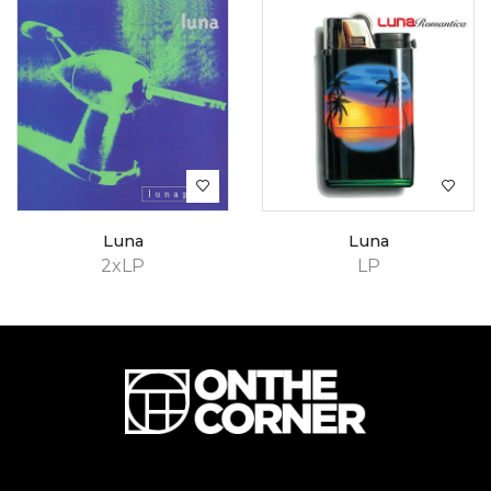
Luna
Luna
2xLP
LP