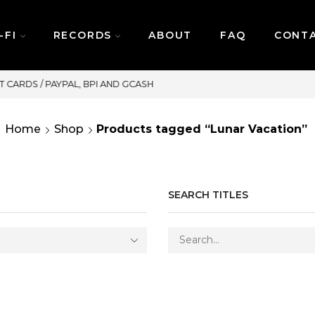
-FI
RECORDS
ABOUT
FAQ
CONT
SAME DAY DELIVERY | MONDAY-FRID
Home
Shop
Products tagged “Lunar Vacation”
SEARCH TITLES