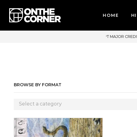
HOME
HI
E ACCEPT MAJOR CREDIT CARDS / PAYPAL, BPI AND GCASH
BROWSE BY FORMAT
Select a category