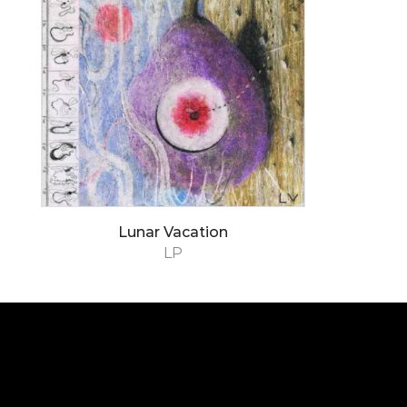
Lunar Vacation
LP