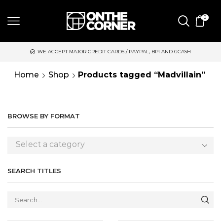
0
WE ACCEPT MAJOR CREDIT CARDS / PAYPAL, BPI AND GCASH
Home
Shop
Products tagged “Madvillain”
BROWSE BY FORMAT
Select a category
SEARCH TITLES