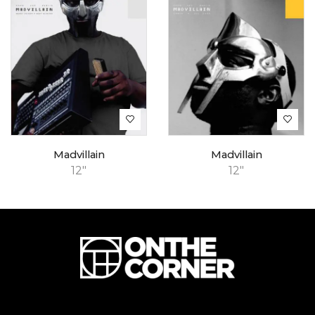
Madvillain
Madvillain
12"
12"