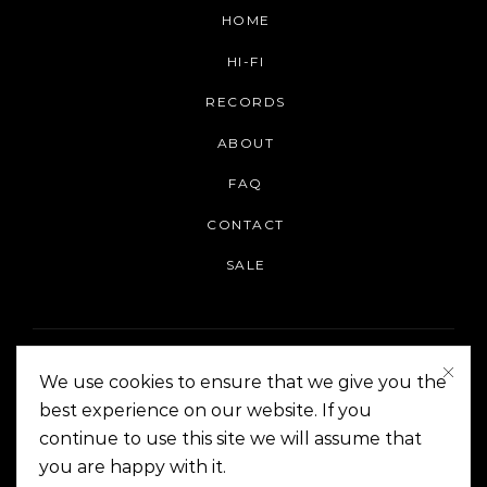
HOME
HI-FI
RECORDS
ABOUT
FAQ
CONTACT
SALE
We use cookies to ensure that we give you the
best experience on our website. If you
continue to use this site we will assume that
On The Corner Manila | Copyright 2014-2024
you are happy with it.