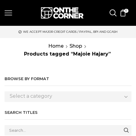
0
WE ACCEPT MAJOR CREDIT CARDS / PAYPAL, BPI AND GCASH
Home
Shop
Products tagged “Majoie Hajary”
BROWSE BY FORMAT
Select a category
SEARCH TITLES