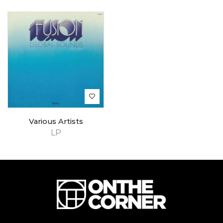
Various Artists
LP