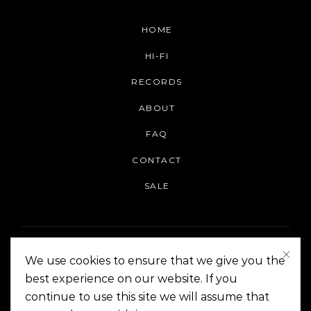
HOME
HI-FI
RECORDS
ABOUT
FAQ
CONTACT
SALE
We use cookies to ensure that we give you the
best experience on our website. If you
continue to use this site we will assume that
On The Corner Manila | Copyright 2014-2024