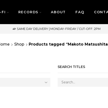
-FI
RECORDS
ABOUT
FAQ
CONT
SAME DAY DELIVERY | MONDAY-FRIDAY / CUT-OFF: 2PM
Home
Shop
Products tagged “Makoto Matsushita
SEARCH TITLES