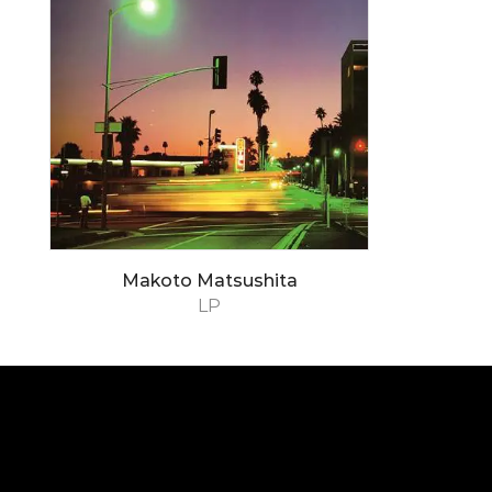
Makoto Matsushita
LP