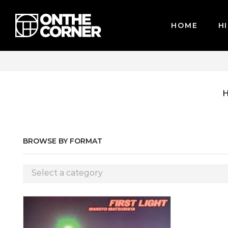
HOME
HI
CARDS / PAYPAL, BPI AND GCASH
BROWSE BY FORMAT
Select a category