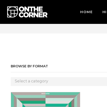
HOME
HI
WE ACCEPT MAJOR CREDIT CARDS / PAYPAL, BPI AND GCASH
BROWSE BY FORMAT
Select a category