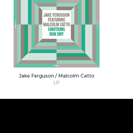
Jake Ferguson / Malcolm Catto
LP