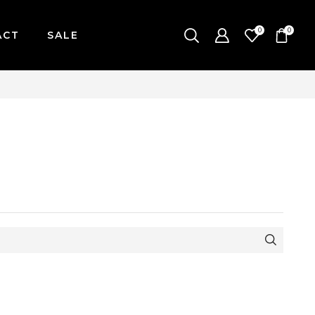
0
0
ACT
SALE
ONDAY-FRIDAY / CUT-OFF: 2PM