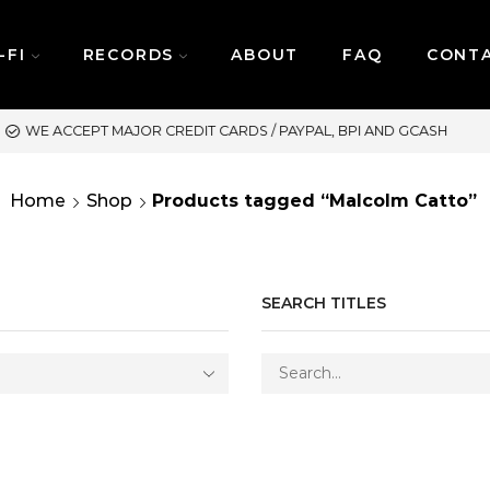
-FI
RECORDS
ABOUT
FAQ
CONT
SAME DAY DELIVERY | M
Home
Shop
Products tagged “Malcolm Catto”
SEARCH TITLES