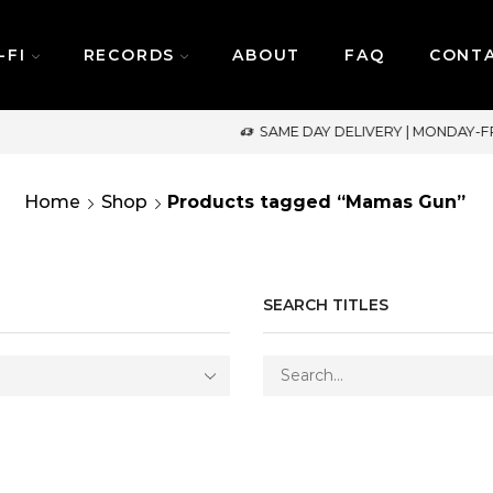
-FI
RECORDS
ABOUT
FAQ
CONT
SAME DAY DELIVERY | MONDAY-FRIDAY / CUT-OFF: 2PM
Home
Shop
Products tagged “Mamas Gun”
SEARCH TITLES