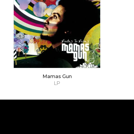
Mamas Gun
LP