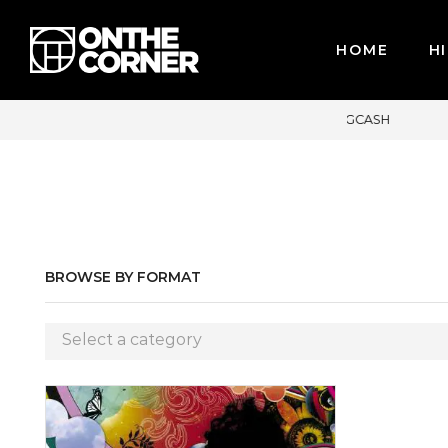
HOME
HI
IT CARDS / PAYPAL, BPI AND GCASH
BROWSE BY FORMAT
Select a category