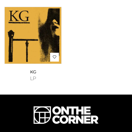
KG
LP