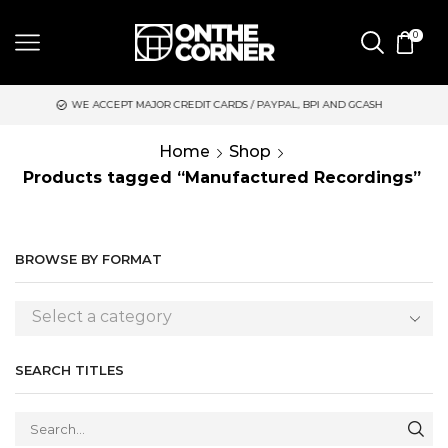
0
WE ACCEPT MAJOR CREDIT CARDS / PAYPAL, BPI AND GCASH
S
Home
Shop
Products tagged “Manufactured Recordings”
BROWSE BY FORMAT
Select a category
SEARCH TITLES