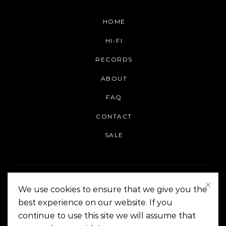
HOME
HI-FI
RECORDS
ABOUT
FAQ
CONTACT
SALE
We use cookies to ensure that we give you the
best experience on our website. If you
continue to use this site we will assume that
On The Corner Manila | Copyright 2014-2024