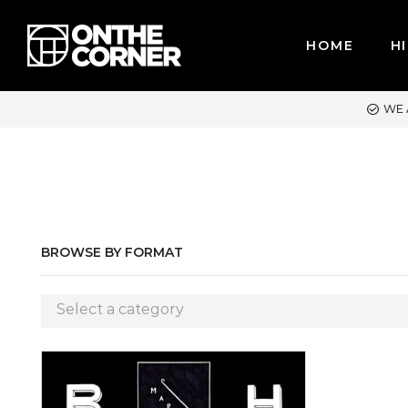
HOME
HI
WE ACCEPT MAJOR CREDIT CARDS / PAYPAL, BPI AND GCASH
BROWSE BY FORMAT
Select a category