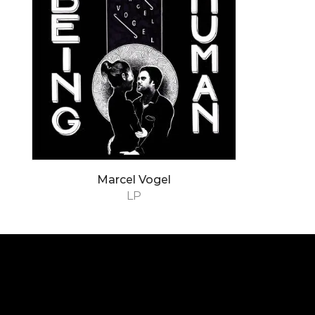
Marcel Vogel
LP