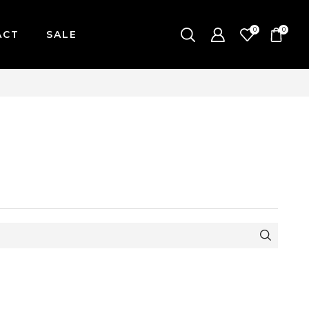
0
0
ACT
SALE
-FRIDAY / CUT-OFF: 2PM