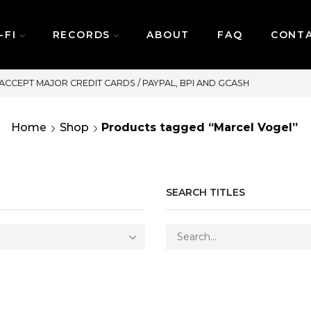
-FI
RECORDS
ABOUT
FAQ
CONT
SAME DAY DELIVERY | MONDAY
Home
Shop
Products tagged “Marcel Vogel”
SEARCH TITLES