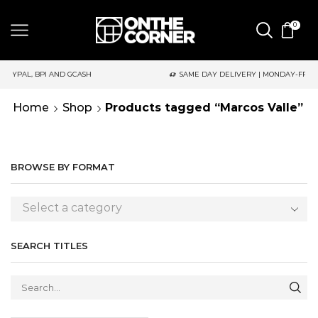
0
 AND GCASH
SAME DAY DELIVERY | MONDAY-FRIDAY / CUT-OFF:
Home
Shop
Products tagged “Marcos Valle”
BROWSE BY FORMAT
Select a category
SEARCH TITLES