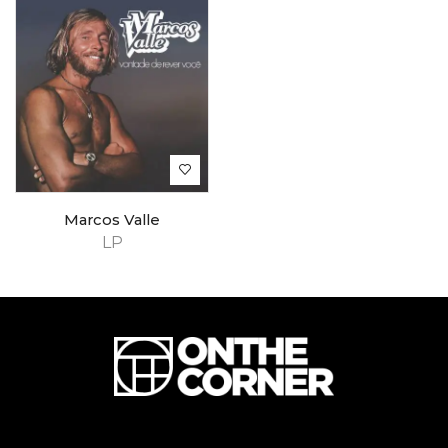
Marcos Valle
LP