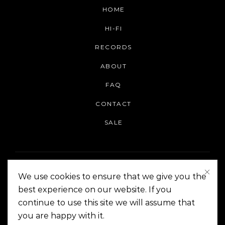
HOME
HI-FI
RECORDS
ABOUT
FAQ
CONTACT
SALE
We use cookies to ensure that we give you the
best experience on our website. If you
continue to use this site we will assume that
On The Corner Manila | Copyright 2014-2024
you are happy with it.