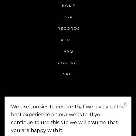
HOME
HI-FI
RECORDS
ABOUT
FAQ
CONTACT
SALE
We use cookies to ensure that we give you the
best experience on our website. If you
continue to use this site we will assume that
On The Corner Manila | Copyright 2014-2024
you are happy with it.