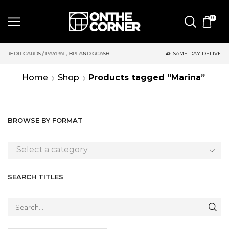
0
AYPAL, BPI AND GCASH
SAME DAY DELIVERY | MONDAY-FRIDAY /
Home
Shop
Products tagged “Marina”
BROWSE BY FORMAT
Select a category
SEARCH TITLES