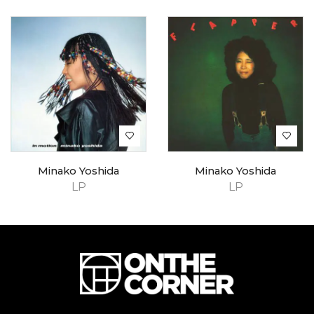
Minako Yoshida
Minako Yoshida
LP
LP