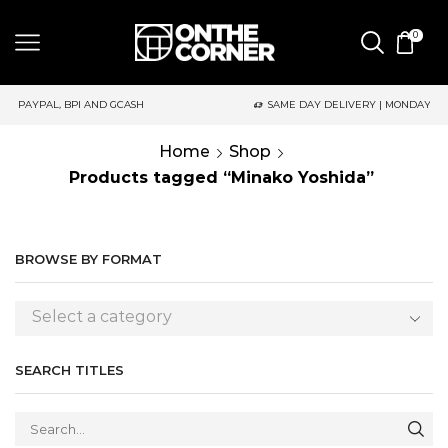
0
AND GCASH
SAME DAY DELIVERY | MONDAY-FRIDAY / CUT-OFF: 2
Home
Shop
Products tagged “Minako Yoshida”
BROWSE BY FORMAT
Select a category
SEARCH TITLES