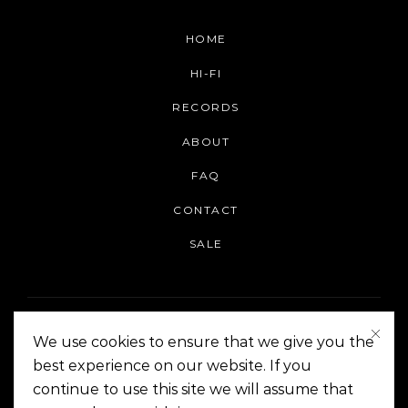
HOME
HI-FI
RECORDS
ABOUT
FAQ
CONTACT
SALE
We use cookies to ensure that we give you the
best experience on our website. If you
continue to use this site we will assume that
On The Corner Manila | Copyright 2014-2024