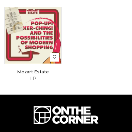
Mozart Estate
LP