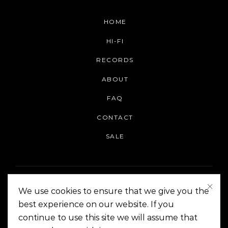
HOME
HI-FI
RECORDS
ABOUT
FAQ
CONTACT
SALE
We use cookies to ensure that we give you the
best experience on our website. If you
continue to use this site we will assume that
On The Corner Manila | Copyright 2014-2024