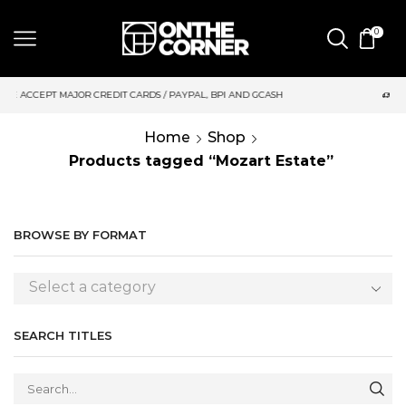
0
DIT CARDS / PAYPAL, BPI AND GCASH
SAME DAY DELIVERY | M
Home
Shop
Products tagged “Mozart Estate”
BROWSE BY FORMAT
Select a category
SEARCH TITLES