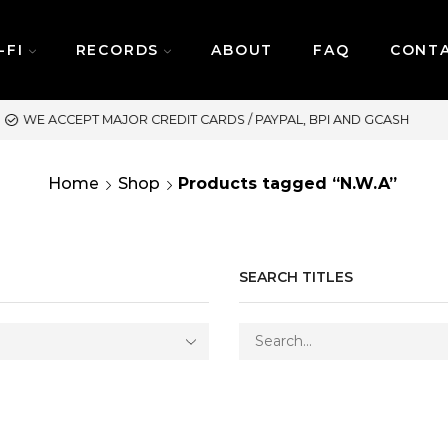
-FI
RECORDS
ABOUT
FAQ
CONT
SAME DAY DELIVERY | M
Home
Shop
Products tagged “N.W.A”
SEARCH TITLES