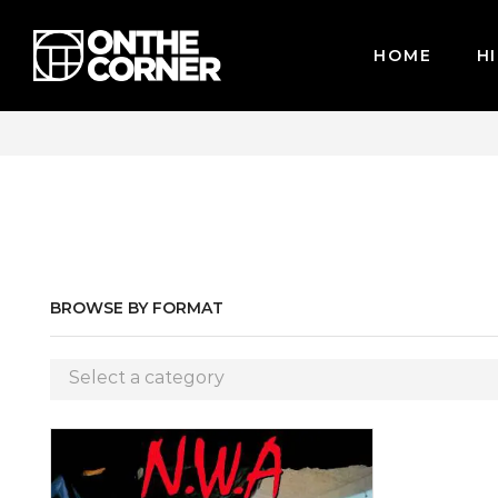
HOME
HI
WE ACCEPT MAJOR CREDIT CARDS / PAYPAL, BPI AND GCASH
BROWSE BY FORMAT
Select a category