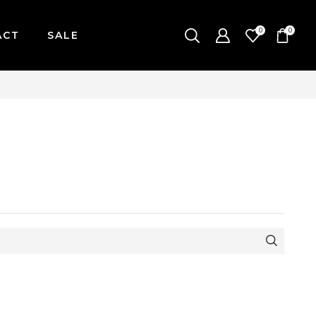
0
0
ACT
SALE
ONDAY-FRIDAY / CUT-OFF: 2PM