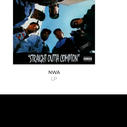
NWA
LP