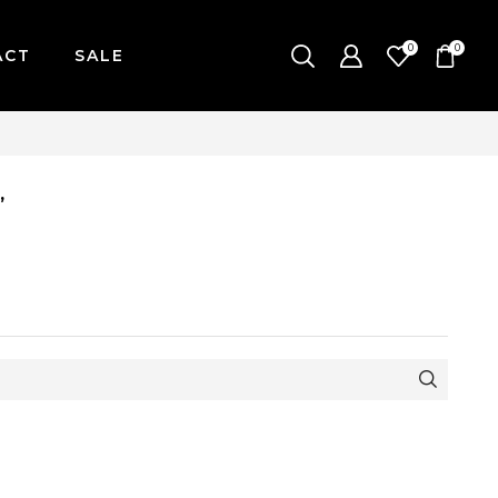
0
0
ACT
SALE
AY-FRIDAY / CUT-OFF: 2PM
”