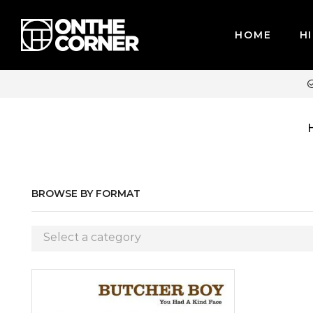
HOME
HI
WE ACCEPT MAJOR CREDIT CARDS / PAYPAL, BPI AND GCASH
BROWSE BY FORMAT
Select a category