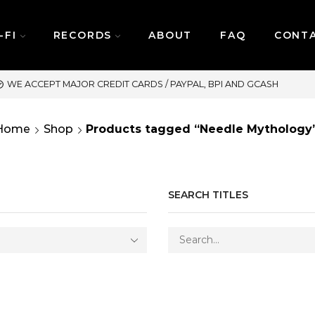
-FI
RECORDS
ABOUT
FAQ
CONT
SAME DAY DELIVERY | MOND
Home
Shop
Products tagged “Needle Mythology
SEARCH TITLES