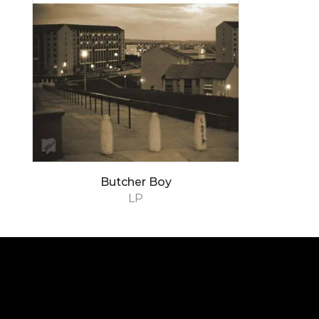
Butcher Boy
LP