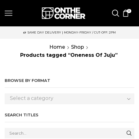
0
SAME DAY DELIVERY | MONDAY-FRIDAY / CUT-OFF: 2PM
Home
Shop
Products tagged “Oneness Of Juju”
BROWSE BY FORMAT
Select a category
SEARCH TITLES