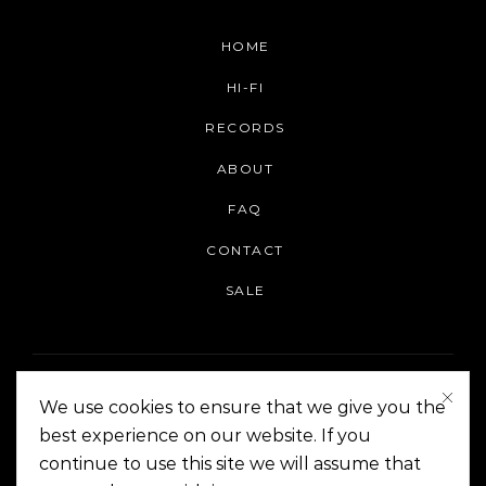
HOME
HI-FI
RECORDS
ABOUT
FAQ
CONTACT
SALE
We use cookies to ensure that we give you the
best experience on our website. If you
continue to use this site we will assume that
On The Corner Manila | Copyright 2014-2024