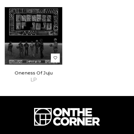
Oneness Of Juju
LP