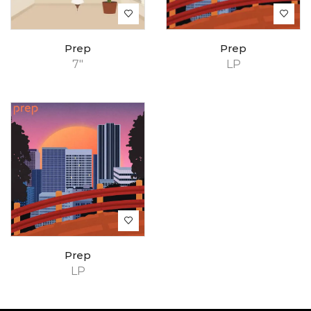
Prep
Prep
7"
LP
Prep
LP