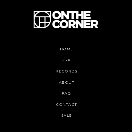
HOME
HI-FI
RECORDS
ABOUT
FAQ
CONTACT
SALE