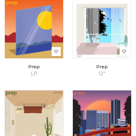
Prep
Prep
LP
12"