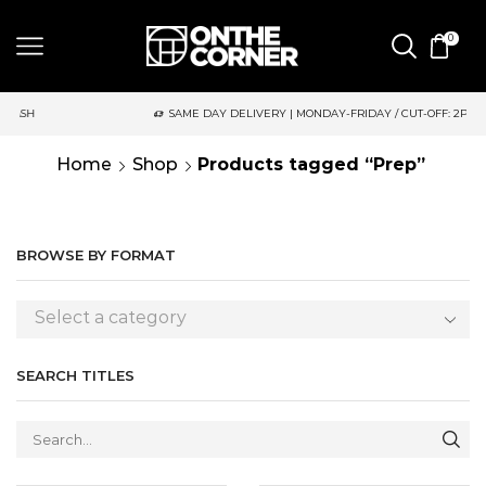
0
SAME DAY DELIVERY | MONDAY-FRIDAY / CUT-OFF: 2PM
Home
Shop
Products tagged “Prep”
BROWSE BY FORMAT
Select a category
SEARCH TITLES