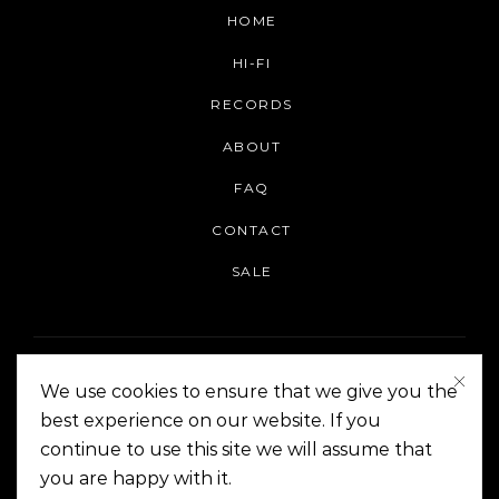
HOME
HI-FI
RECORDS
ABOUT
FAQ
CONTACT
SALE
We use cookies to ensure that we give you the
best experience on our website. If you
continue to use this site we will assume that
On The Corner Manila | Copyright 2014-2024
you are happy with it.