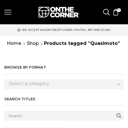
0
WE ACCEPT MAJOR CREDIT CARDS / PAYPAL, BPI AND GCASH
Home
Shop
Products tagged “Quasimoto”
BROWSE BY FORMAT
Select a category
SEARCH TITLES