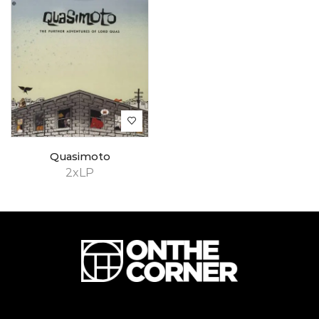
Quasimoto
2xLP