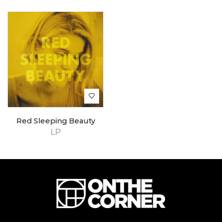
Red Sleeping Beauty
LP