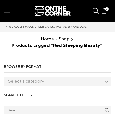
0
CREDIT CARDS / PAYPAL, BPI AND GCASH
SAME DAY DELIVERY 
Home
Shop
Products tagged “Red Sleeping Beauty”
BROWSE BY FORMAT
Select a category
SEARCH TITLES