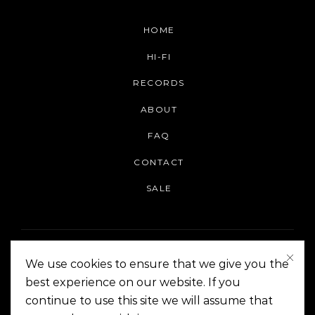
HOME
HI-FI
RECORDS
ABOUT
FAQ
CONTACT
SALE
We use cookies to ensure that we give you the
best experience on our website. If you
continue to use this site we will assume that
On The Corner Manila | Copyright 2014-2024