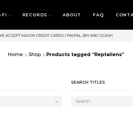
-FI
RECORDS
ABOUT
FAQ
CONT
SAME DAY DELIVERY | MOND
Home
Shop
Products tagged “Reptaliens”
SEARCH TITLES