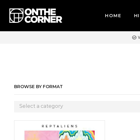
HOME
HI
WE ACCEPT MAJOR CREDIT CARDS / PAYPAL, BPI AND GCASH
BROWSE BY FORMAT
Select a category