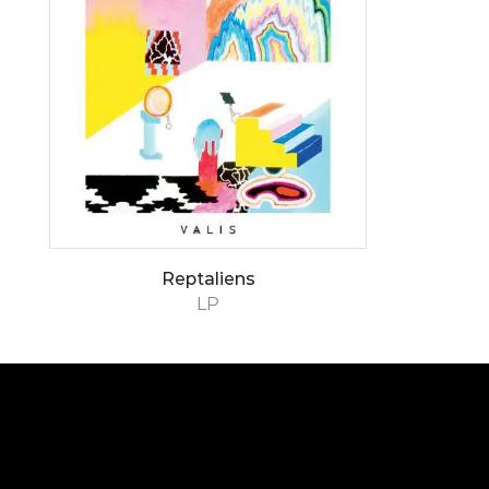
Reptaliens
LP