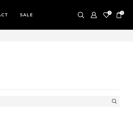
0
0
ACT
SALE
AY-FRIDAY / CUT-OFF: 2PM