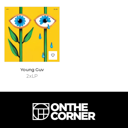
Young Guv
2xLP