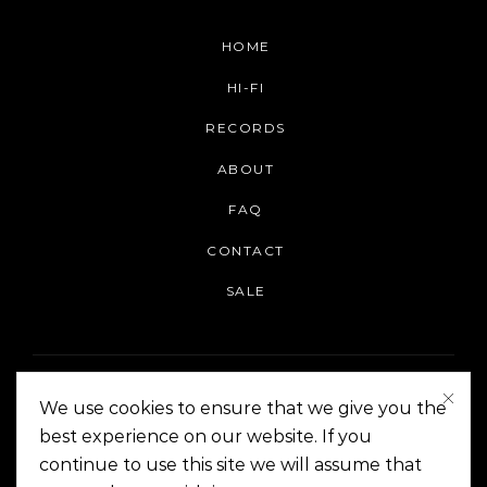
HOME
HI-FI
RECORDS
ABOUT
FAQ
CONTACT
SALE
We use cookies to ensure that we give you the
best experience on our website. If you
continue to use this site we will assume that
On The Corner Manila | Copyright 2014-2024