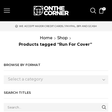
0
WE ACCEPT MAJOR CREDIT CARDS / PAYPAL, BPI AND GCASH
Home
Shop
Products tagged “Run For Cover”
BROWSE BY FORMAT
Select a category
SEARCH TITLES